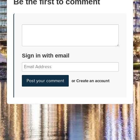
Be the first to comment
Sign in with email
or
Create an account