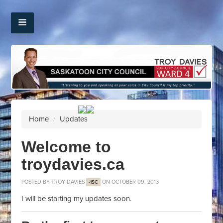
Home
/
Updates
Welcome to
troydavies.ca
POSTED BY
TROY DAVIES
ON OCTOBER 09, 2013
-1SC
I will be starting my updates soon.