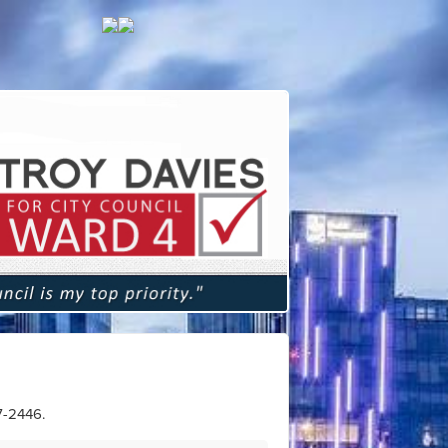
7-2446
.