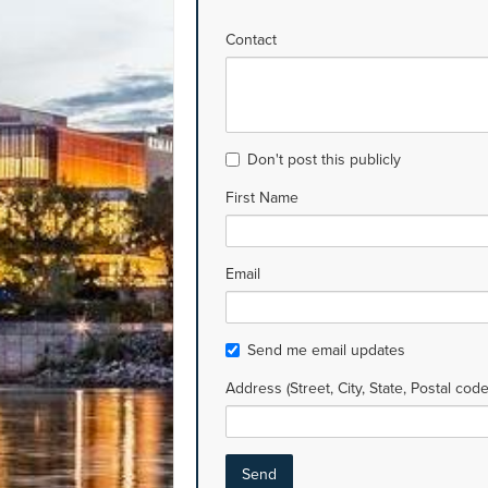
Contact
Don't post this publicly
First Name
Email
Send me email updates
Address (Street, City, State, Postal code