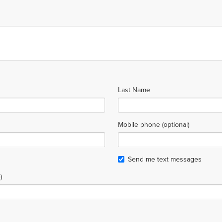
Last Name
Mobile phone (optional)
Send me text messages
)