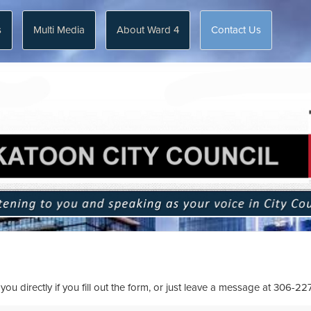
s
Multi Media
About Ward 4
Contact Us
ou directly if you fill out the form, or just leave a message at
306-22