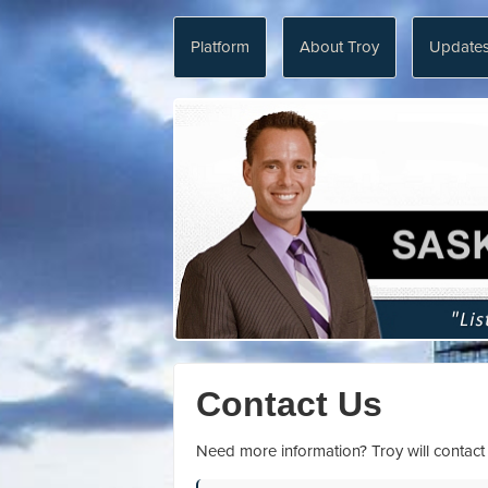
Platform
About Troy
Update
Contact Us
Need more information? Troy will contact y