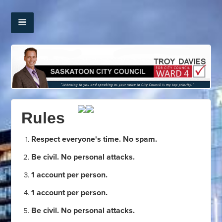
Rules
Respect everyone's time. No spam.
Be civil. No personal attacks.
1 account per person.
1 account per person.
Be civil. No personal attacks.