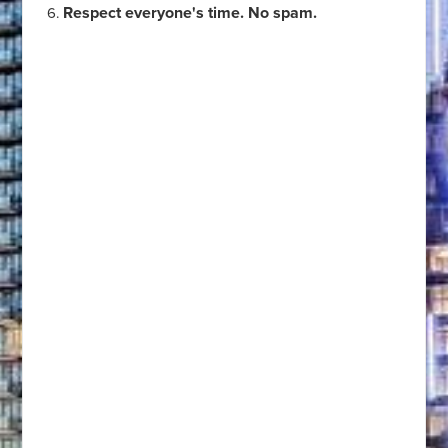
Respect everyone's time. No spam.